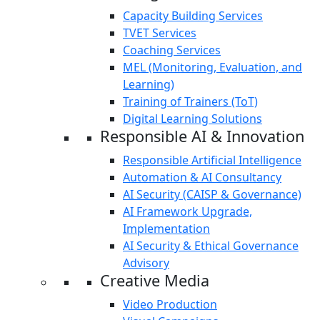
Capacity Building Services
TVET Services
Coaching Services
MEL (Monitoring, Evaluation, and
Learning)
Training of Trainers (ToT)
Digital Learning Solutions
Responsible AI & Innovation
Responsible Artificial Intelligence
Automation & AI Consultancy
AI Security (CAISP & Governance)
AI Framework Upgrade,
Implementation
AI Security & Ethical Governance
Advisory
Creative Media
Video Production