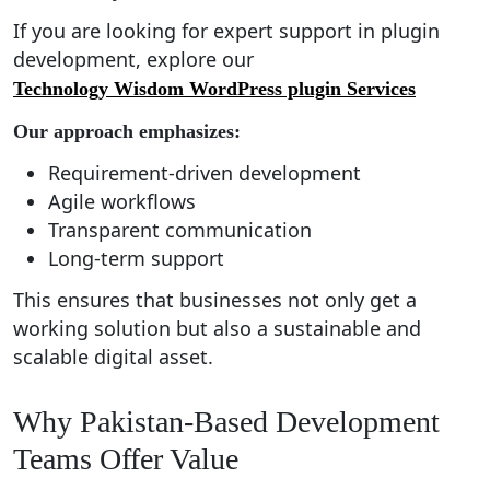
If you are looking for expert support in plugin
development, explore our
Technology Wisdom WordPress plugin Services
Our approach emphasizes:
Requirement-driven development
Agile workflows
Transparent communication
Long-term support
This ensures that businesses not only get a
working solution but also a sustainable and
scalable digital asset.
Why Pakistan-Based Development
Teams Offer Value