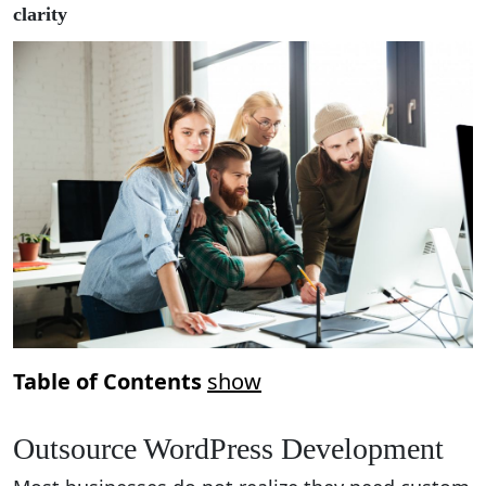
clarity
Table of Contents
show
Outsource WordPress Development