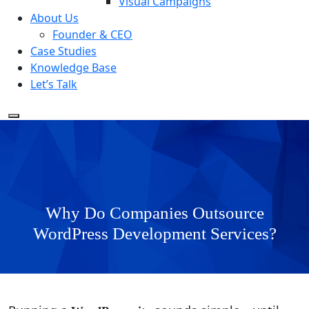
Visual Campaigns
About Us
Founder & CEO
Case Studies
Knowledge Base
Let’s Talk
Why Do Companies Outsource
WordPress Development Services?