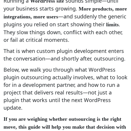
Running a
sounds simple—until
WordPress site
your business starts growing.
More products, more
—and suddenly the generic
integrations, more users
plugins you relied on start showing their
.
limits
They slow things down, conflict with each other,
or fail at critical moments.
That is when custom plugin development enters
the conversation—and shortly after, outsourcing.
Below, we walk you through what WordPress
plugin outsourcing actually involves, what to look
for in a development partner, and how to run a
project that delivers real results—not just a
plugin that works until the next WordPress
update.
If you are weighing whether outsourcing is the right
move, this guide will help you make that decision with