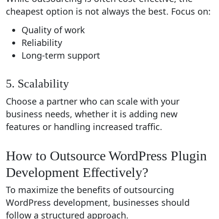
cheapest option is not always the best. Focus on:
Quality of work
Reliability
Long-term support
5. Scalability
Choose a partner who can scale with your
business needs, whether it is adding new
features or handling increased traffic.
How to Outsource WordPress Plugin
Development Effectively?
To maximize the benefits of outsourcing
WordPress development, businesses should
follow a structured approach.