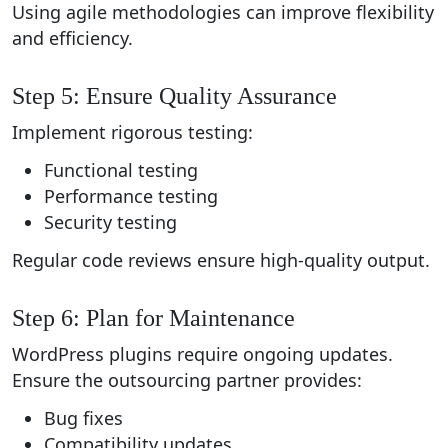
Using agile methodologies can improve flexibility
and efficiency.
Step 5: Ensure Quality Assurance
Implement rigorous testing:
Functional testing
Performance testing
Security testing
Regular code reviews ensure high-quality output.
Step 6: Plan for Maintenance
WordPress plugins require ongoing updates.
Ensure the outsourcing partner provides:
Bug fixes
Compatibility updates