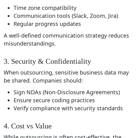
Time zone compatibility
Communication tools (Slack, Zoom, Jira)
Regular progress updates
A well-defined communication strategy reduces
misunderstandings.
3. Security & Confidentiality
When outsourcing, sensitive business data may
be shared. Companies should:
Sign NDAs (Non-Disclosure Agreements)
Ensure secure coding practices
Verify compliance with security standards
4. Cost vs Value
While outsourcing is often cost-effective, the