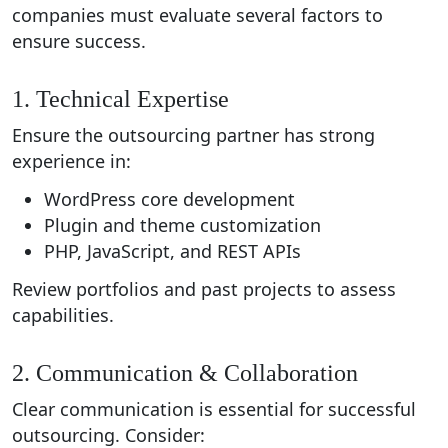
companies must evaluate several factors to
ensure success.
1. Technical Expertise
Ensure the outsourcing partner has strong
experience in:
WordPress core development
Plugin and theme customization
PHP, JavaScript, and REST APIs
Review portfolios and past projects to assess
capabilities.
2. Communication & Collaboration
Clear communication is essential for successful
outsourcing. Consider: