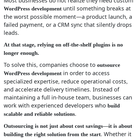
Most businesses do not realize they need custom
until something breaks at
WordPress development
the worst possible moment—a product launch, a
failed payment, or a CRM sync that silently drops
leads.
At that stage, relying on off-the-shelf plugins is no
longer enough.
To solve this, companies choose to
outsource
in order to access
WordPress development
specialized expertise, reduce operational costs,
and accelerate delivery timelines. Instead of
maintaining a full in-house team, businesses can
work with experienced developers who
build
.
scalable and reliable solutions
Outsourcing is not just about cost savings—it is about
. Whether it
building the right solution from the start