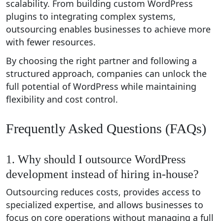
scalability. From building custom WordPress
plugins to integrating complex systems,
outsourcing enables businesses to achieve more
with fewer resources.
By choosing the right partner and following a
structured approach, companies can unlock the
full potential of WordPress while maintaining
flexibility and cost control.
Frequently Asked Questions (FAQs)
1. Why should I outsource WordPress
development instead of hiring in-house?
Outsourcing reduces costs, provides access to
specialized expertise, and allows businesses to
focus on core operations without managing a full