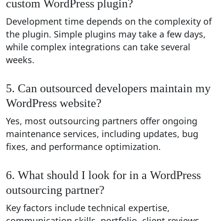
custom WordPress plugin?
Development time depends on the complexity of
the plugin. Simple plugins may take a few days,
while complex integrations can take several
weeks.
5. Can outsourced developers maintain my
WordPress website?
Yes, most outsourcing partners offer ongoing
maintenance services, including updates, bug
fixes, and performance optimization.
6. What should I look for in a WordPress
outsourcing partner?
Key factors include technical expertise,
communication skills, portfolio, client reviews,