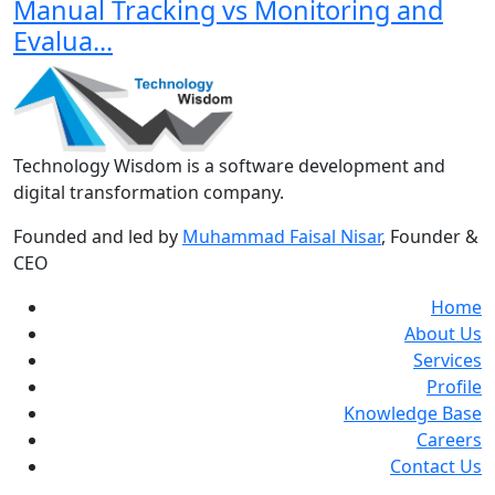
Manual Tracking vs Monitoring and
Evalua...
Technology Wisdom is a software development and
digital transformation company.
Founded and led by
Muhammad Faisal Nisar
, Founder &
CEO
Home
About Us
Services
Profile
Knowledge Base
Careers
Contact Us