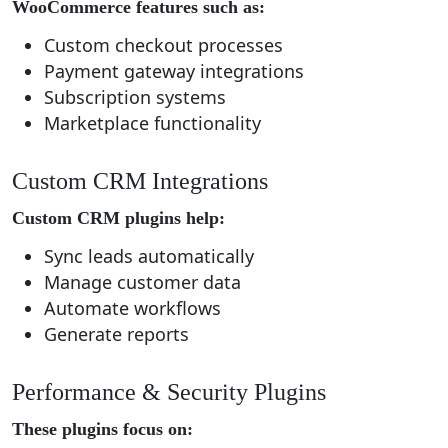
WooCommerce features such as:
Custom checkout processes
Payment gateway integrations
Subscription systems
Marketplace functionality
Custom CRM Integrations
Custom CRM plugins help:
Sync leads automatically
Manage customer data
Automate workflows
Generate reports
Performance & Security Plugins
These plugins focus on: