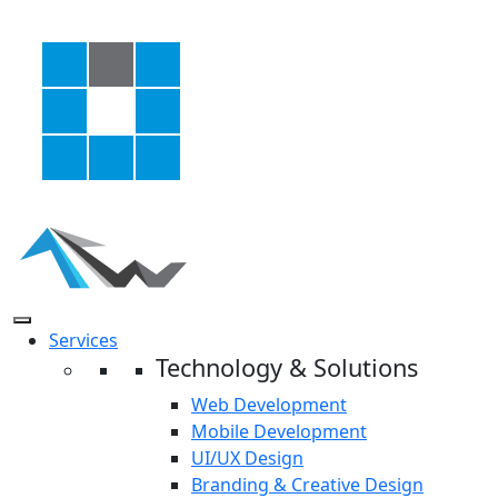
Services
Technology & Solutions
Web Development
Mobile Development
UI/UX Design
Branding & Creative Design