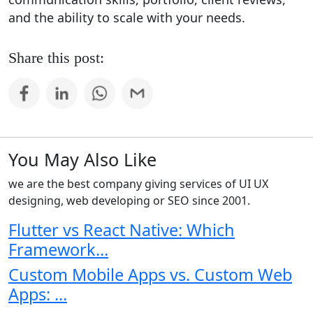
and the ability to scale with your needs.
Share this post:
You May Also Like
we are the best company giving services of UI UX
designing, web developing or SEO since 2001.
Flutter vs React Native: Which
Framework...
Custom Mobile Apps vs. Custom Web
Apps: ...