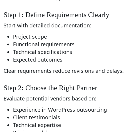
Step 1: Define Requirements Clearly
Start with detailed documentation:
Project scope
Functional requirements
Technical specifications
Expected outcomes
Clear requirements reduce revisions and delays.
Step 2: Choose the Right Partner
Evaluate potential vendors based on:
Experience in WordPress outsourcing
Client testimonials
Technical expertise