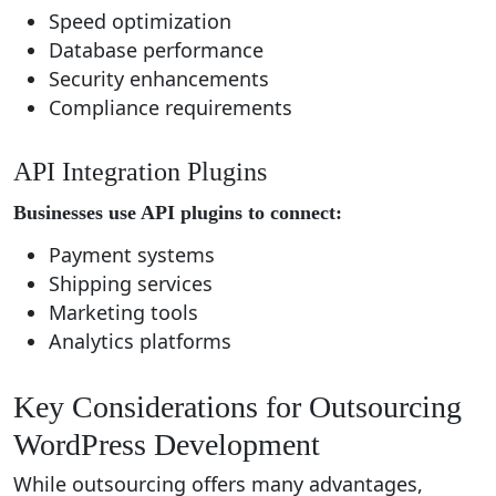
Speed optimization
Database performance
Security enhancements
Compliance requirements
API Integration Plugins
Businesses use API plugins to connect:
Payment systems
Shipping services
Marketing tools
Analytics platforms
Key Considerations for Outsourcing
WordPress Development
While outsourcing offers many advantages,