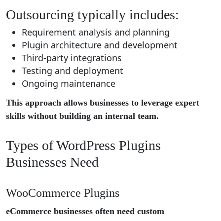
Outsourcing typically includes:
Requirement analysis and planning
Plugin architecture and development
Third-party integrations
Testing and deployment
Ongoing maintenance
This approach allows businesses to leverage expert
skills without building an internal team.
Types of WordPress Plugins
Businesses Need
WooCommerce Plugins
eCommerce businesses often need custom