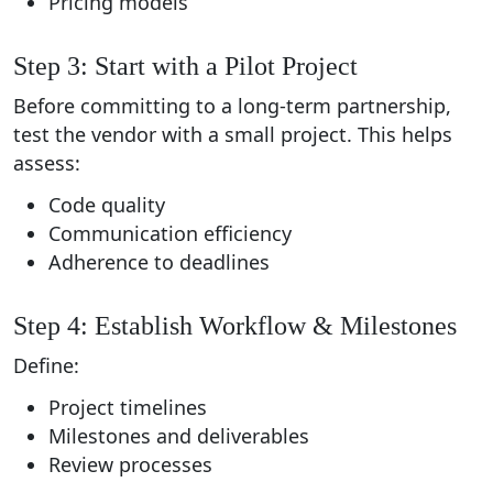
Pricing models
Step 3: Start with a Pilot Project
Before committing to a long-term partnership,
test the vendor with a small project. This helps
assess:
Code quality
Communication efficiency
Adherence to deadlines
Step 4: Establish Workflow & Milestones
Define:
Project timelines
Milestones and deliverables
Review processes