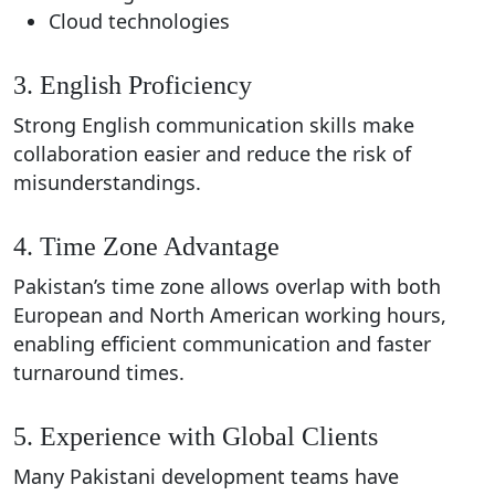
Cloud technologies
3. English Proficiency
Strong English communication skills make
collaboration easier and reduce the risk of
misunderstandings.
4. Time Zone Advantage
Pakistan’s time zone allows overlap with both
European and North American working hours,
enabling efficient communication and faster
turnaround times.
5. Experience with Global Clients
Many Pakistani development teams have