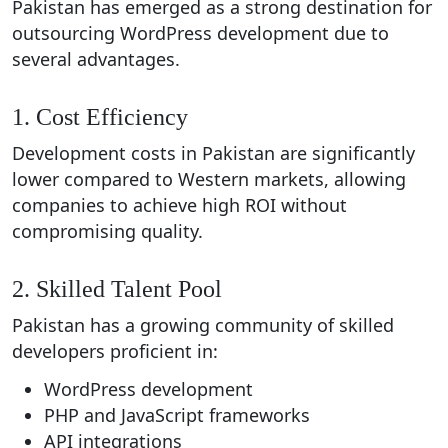
Pakistan has emerged as a strong destination for
outsourcing WordPress development due to
several advantages.
1. Cost Efficiency
Development costs in Pakistan are significantly
lower compared to Western markets, allowing
companies to achieve high ROI without
compromising quality.
2. Skilled Talent Pool
Pakistan has a growing community of skilled
developers proficient in:
WordPress development
PHP and JavaScript frameworks
API integrations