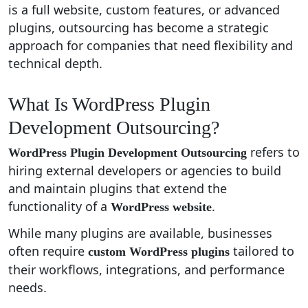
is a full website, custom features, or advanced
plugins, outsourcing has become a strategic
approach for companies that need flexibility and
technical depth.
What Is WordPress Plugin
Development Outsourcing?
refers to
WordPress Plugin Development Outsourcing
hiring external developers or agencies to build
and maintain plugins that extend the
functionality of a
.
WordPress website
While many plugins are available, businesses
often require
tailored to
custom WordPress plugins
their workflows, integrations, and performance
needs.