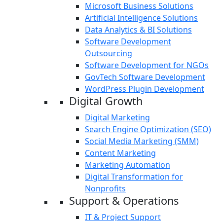
Microsoft Business Solutions
Artificial Intelligence Solutions
Data Analytics & BI Solutions
Software Development
Outsourcing
Software Development for NGOs
GovTech Software Development
WordPress Plugin Development
Digital Growth
Digital Marketing
Search Engine Optimization (SEO)
Social Media Marketing (SMM)
Content Marketing
Marketing Automation
Digital Transformation for
Nonprofits
Support & Operations
IT & Project Support