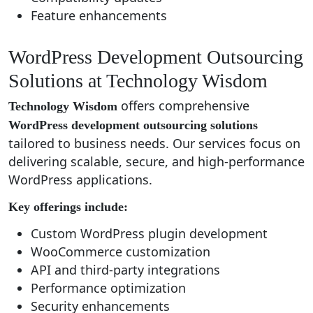
Feature enhancements
WordPress Development Outsourcing
Solutions at Technology Wisdom
offers comprehensive
Technology Wisdom
WordPress development outsourcing solutions
tailored to business needs. Our services focus on
delivering scalable, secure, and high-performance
WordPress applications.
Key offerings include:
Custom WordPress plugin development
WooCommerce customization
API and third-party integrations
Performance optimization
Security enhancements