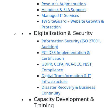
Resource Augmentation
Helpdesk & SLA Support
Managed IT Services
TW SiteGuard – Website Growth &
Protection
Digitalization & Security
Information Security (ISO 27001,
Auditing)
PCI DSS Implementation &
Certification
GDPR, CCPA, NCA-ECC, NIST
Compliance
Digital Transformation & IT
Infrastructure
Disaster Recovery & Business
Continuity
Capacity Development &
Training