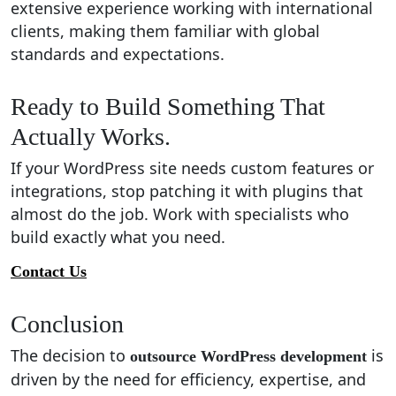
extensive experience working with international
clients, making them familiar with global
standards and expectations.
Ready to Build Something That
Actually Works.
If your WordPress site needs custom features or
integrations, stop patching it with plugins that
almost do the job. Work with specialists who
build exactly what you need.
Contact Us
Conclusion
The decision to
is
outsource WordPress development
driven by the need for efficiency, expertise, and