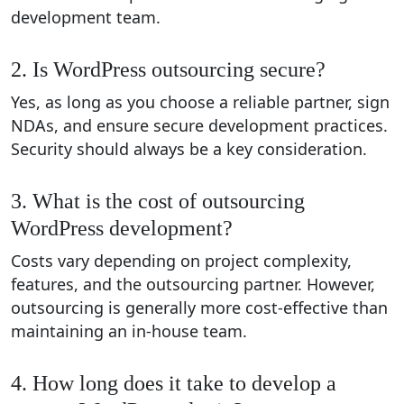
development team.
2. Is WordPress outsourcing secure?
Yes, as long as you choose a reliable partner, sign
NDAs, and ensure secure development practices.
Security should always be a key consideration.
3. What is the cost of outsourcing
WordPress development?
Costs vary depending on project complexity,
features, and the outsourcing partner. However,
outsourcing is generally more cost-effective than
maintaining an in-house team.
4. How long does it take to develop a