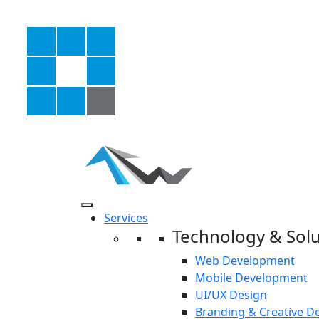
Services
Technology & Solu
Web Development
Mobile Development
UI/UX Design
Branding & Creative D