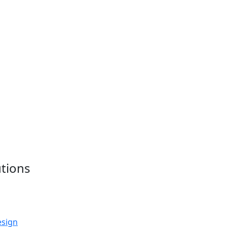
tions
esign