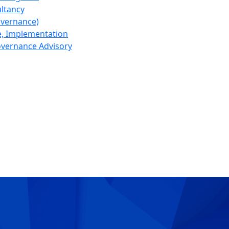
ltancy
overnance)
, Implementation
Governance Advisory