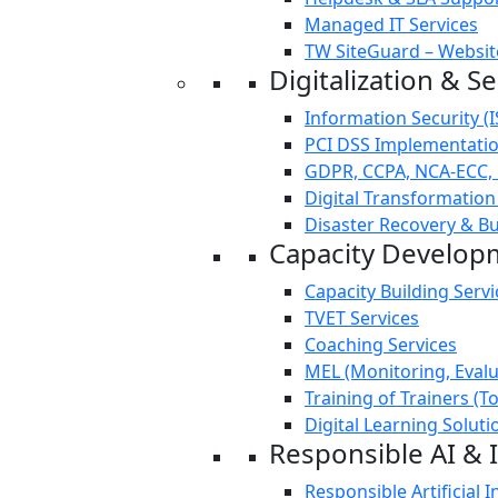
Managed IT Services
TW SiteGuard – Websit
Digitalization & Se
Information Security (
PCI DSS Implementation
GDPR, CCPA, NCA-ECC,
Digital Transformation
Disaster Recovery & Bu
Capacity Develop
Capacity Building Servi
TVET Services
Coaching Services
MEL (Monitoring, Evalu
Training of Trainers (T
Digital Learning Soluti
Responsible AI & 
Responsible Artificial I