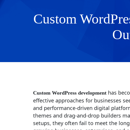
Custom WordPres
Ou
has beco
Custom WordPress development
effective approaches for businesses see
and performance-driven digital platform
themes and drag-and-drop builders may
setups, they often fail to meet the lon