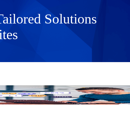
ilored Solutions
tes