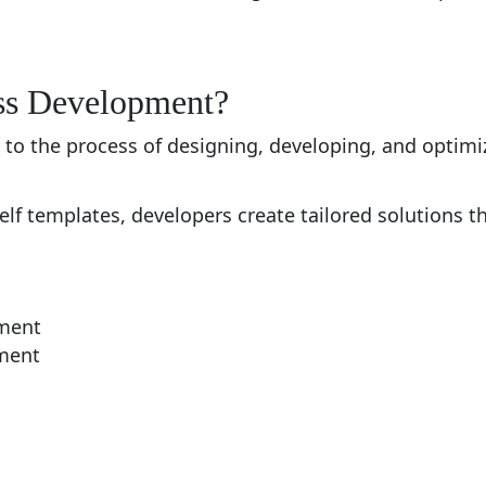
ss Development?
o the process of designing, developing, and optim
helf templates, developers create tailored solutions t
ment
ment