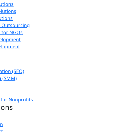
utions
olutions
utions
 Outsourcing
 for NGOs
velopment
elopment
ation (SEO)
g (SMM)
 for Nonprofits
ions
on
rt