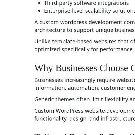
Third-party software integrations
Enterprise-level scalability solution
A custom wordpress development compa
architecture to support unique busines
Unlike template-based websites that o
optimized specifically for performance, 
Why Businesses Choose 
Businesses increasingly require websit
information, automation, customer eng
Generic themes often limit flexibility
Custom WordPress website development 
functionality, design, and infrastructure