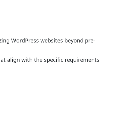
izing WordPress websites beyond pre-
hat align with the specific requirements