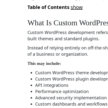
Table of Contents
show
What Is Custom WordPre
Custom WordPress development refers t
built themes and standard plugins.
Instead of relying entirely on off-the-s
of a business or organization.
This may include:
Custom WordPress theme develop
Custom WordPress plugin develop
API integrations
Performance optimization
Advanced security implementation
Custom dashboards and workflows