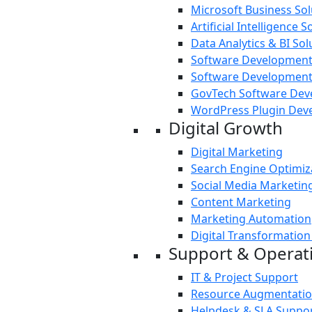
Microsoft Business Sol
Artificial Intelligence S
Data Analytics & BI Sol
Software Development
Software Development
GovTech Software De
WordPress Plugin Dev
Digital Growth
Digital Marketing
Search Engine Optimiz
Social Media Marketin
Content Marketing
Marketing Automation
Digital Transformation
Support & Operat
IT & Project Support
Resource Augmentati
Helpdesk & SLA Suppo