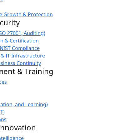
e Growth & Protection
curity
ISO 27001, Auditing)
 & Certification
 NIST Compliance
 & IT Infrastructure
siness Continuity
ment & Training
ces
ation, and Learning)
oT)
ons
Innovation
ntelligence