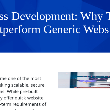
s Development: Why Ta
tperform Generic Websi
me one of the most
king scalable, secure,
s. While pre-built
 offer quick website
g-term requirements of