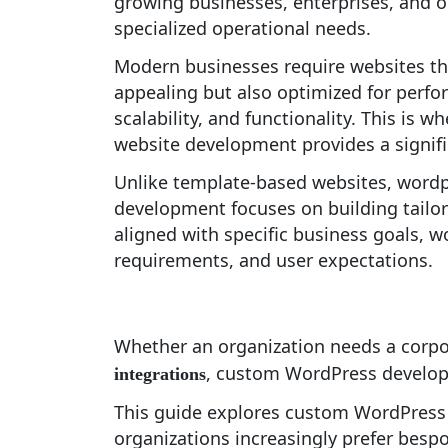
growing businesses, enterprises, and o
specialized operational needs.
Modern businesses require websites tha
appealing but also optimized for perfo
scalability, and functionality. This is
website development provides a signif
Unlike template-based websites, word
development focuses on building tailor
aligned with specific business goals, 
requirements, and user expectations.
Whether an organization needs a corpo
, custom WordPress developm
integrations
This guide explores custom WordPress
organizations increasingly prefer besp