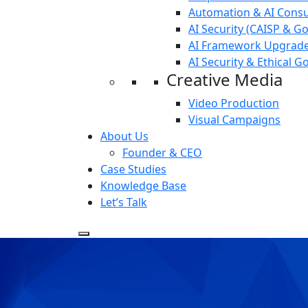
Automation & AI Consu
AI Security (CAISP & G
AI Framework Upgrade
AI Security & Ethical 
Creative Media
Video Production
Visual Campaigns
About Us
Founder & CEO
Case Studies
Knowledge Base
Let’s Talk