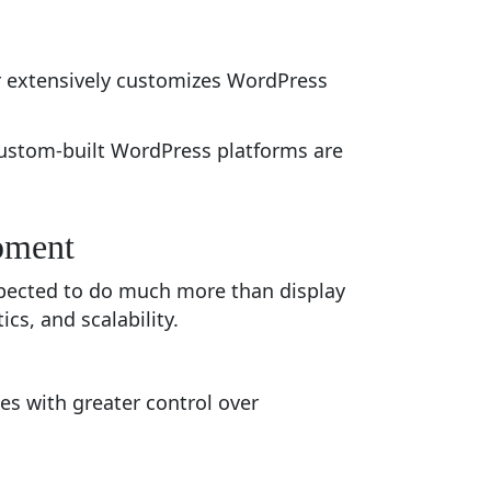
 extensively customizes WordPress
custom-built WordPress platforms are
pment
xpected to do much more than display
s, and scalability.
s with greater control over