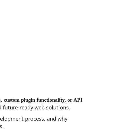
m,
custom plugin functionality, or API
 future-ready web solutions.
velopment process, and why
s.