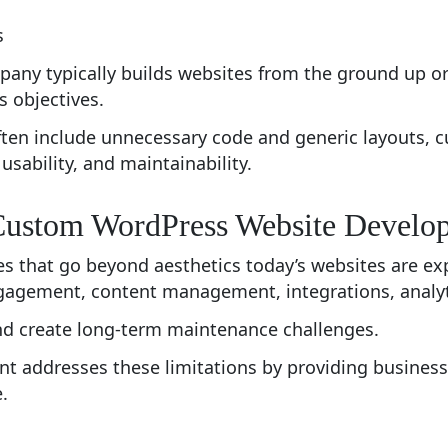
s
ny typically builds websites from the ground up or
s objectives.
ften include unnecessary code and generic layouts, 
usability, and maintainability.
Custom WordPress Website Develo
es that go beyond aesthetics today’s websites are e
agement, content management, integrations, analytic
 and create long-term maintenance challenges.
addresses these limitations by providing businesse
.