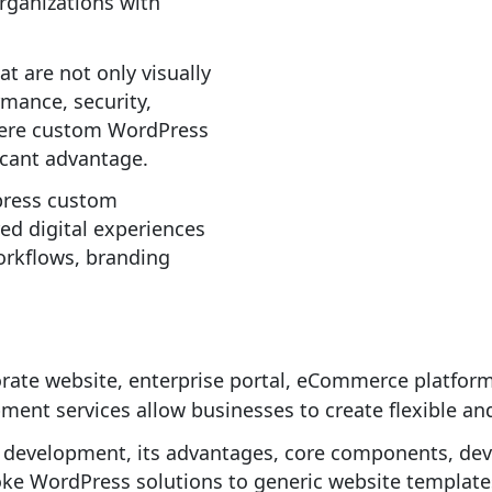
rganizations with
t are not only visually
rmance, security,
 where custom WordPress
icant advantage.
press custom
ed digital experiences
workflows, branding
rate website, enterprise portal, eCommerce platfor
ent services allow businesses to create flexible and
 development, its advantages, core components, de
oke WordPress solutions to generic website template