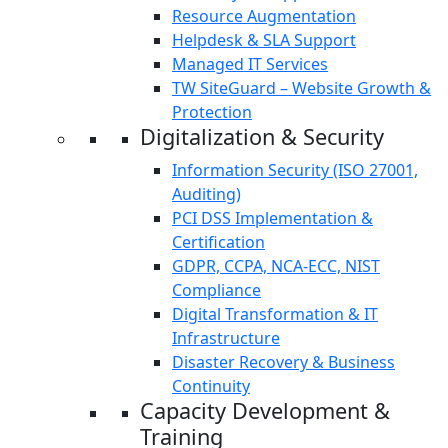
Resource Augmentation
Helpdesk & SLA Support
Managed IT Services
TW SiteGuard – Website Growth &
Protection
Digitalization & Security
Information Security (ISO 27001,
Auditing)
PCI DSS Implementation &
Certification
GDPR, CCPA, NCA-ECC, NIST
Compliance
Digital Transformation & IT
Infrastructure
Disaster Recovery & Business
Continuity
Capacity Development &
Training