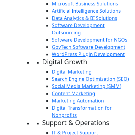
Microsoft Business Solutions
Artificial Intelligence Solutions
Data Analytics & BI Solutions
Software Development
Outsourcing
Software Development for NGOs
GovTech Software Development
WordPress Plugin Development
Digital Growth
Digital Marketing
Search Engine Optimization (SEO)
Social Media Marketing (SMM)
Content Marketing
Marketing Automation
Digital Transformation for
Nonprofits
Support & Operations
IT & Project Support