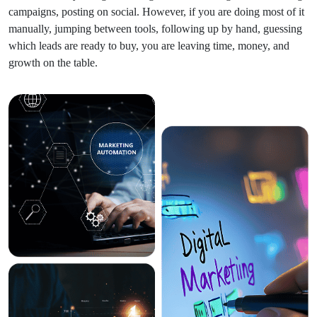
campaigns, posting on social. However, if you are doing most of it
manually, jumping between tools, following up by hand, guessing
which leads are ready to buy, you are leaving time, money, and
growth on the table.