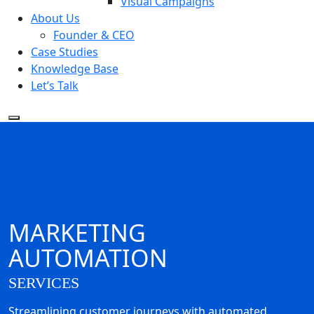
Visual Campaigns
About Us
Founder & CEO
Case Studies
Knowledge Base
Let’s Talk
MARKETING
AUTOMATION
SERVICES
Streamlining customer journeys with automated