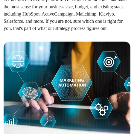
the most sense for your business size, budget, and existing stack
including HubSpot, ActiveCampaign, Mailchimp, Klaviyo,
Salesforce, and more. If you are not, sure which one is right for
you, that's part of what our strategy process figures out.