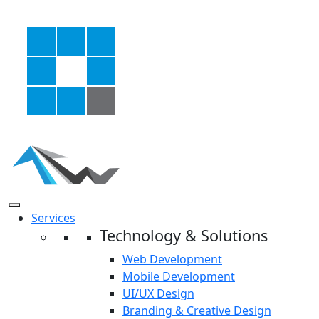
Services
Technology & Solutions
Web Development
Mobile Development
UI/UX Design
Branding & Creative Design