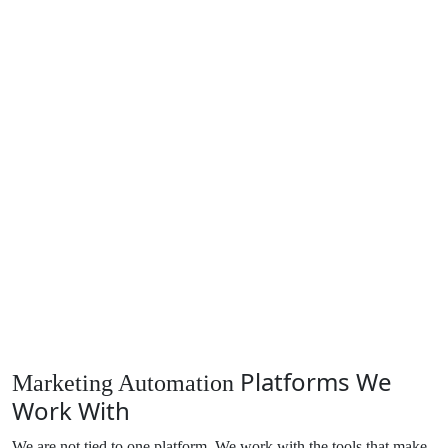
Platforms We
Marketing Automation
Work With
We are not tied to one platform. We work with the tools that make