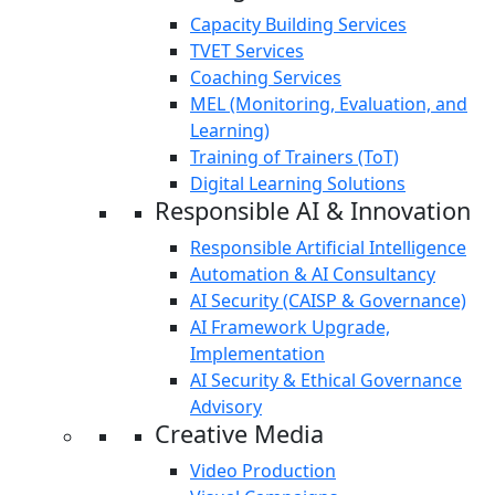
Capacity Building Services
TVET Services
Coaching Services
MEL (Monitoring, Evaluation, and
Learning)
Training of Trainers (ToT)
Digital Learning Solutions
Responsible AI & Innovation
Responsible Artificial Intelligence
Automation & AI Consultancy
AI Security (CAISP & Governance)
AI Framework Upgrade,
Implementation
AI Security & Ethical Governance
Advisory
Creative Media
Video Production