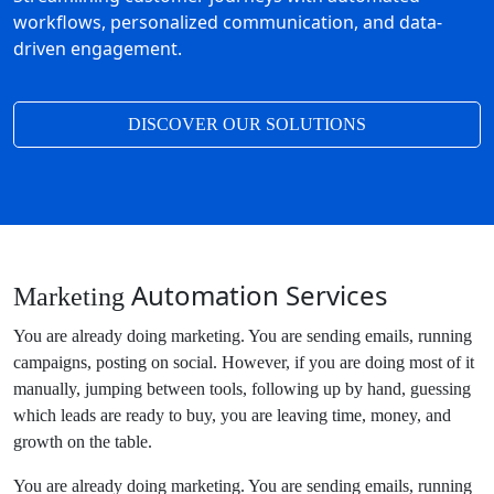
workflows, personalized communication, and data-
driven engagement.
DISCOVER OUR SOLUTIONS
Automation Services
Marketing
You are already doing marketing. You are sending emails, running
campaigns, posting on social. However, if you are doing most of it
manually, jumping between tools, following up by hand, guessing
which leads are ready to buy, you are leaving time, money, and
growth on the table.
You are already doing marketing. You are sending emails, running