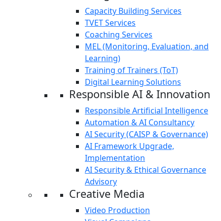
Capacity Building Services
TVET Services
Coaching Services
MEL (Monitoring, Evaluation, and
Learning)
Training of Trainers (ToT)
Digital Learning Solutions
Responsible AI & Innovation
Responsible Artificial Intelligence
Automation & AI Consultancy
AI Security (CAISP & Governance)
AI Framework Upgrade,
Implementation
AI Security & Ethical Governance
Advisory
Creative Media
Video Production