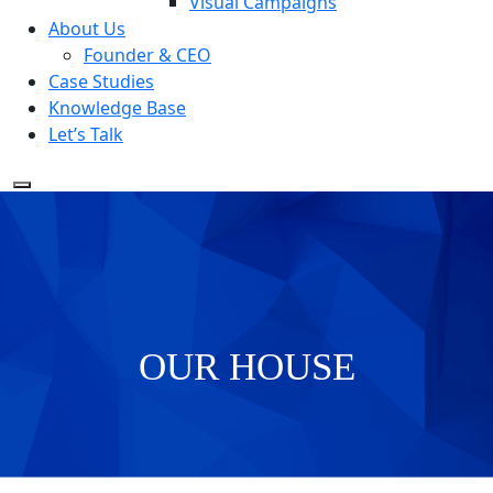
Visual Campaigns
About Us
Founder & CEO
Case Studies
Knowledge Base
Let’s Talk
OUR HOUSE