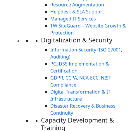
Resource Augmentation
Helpdesk & SLA Support
Managed IT Services
TW SiteGuard – Website Growth &
Protection
Digitalization & Security
Information Security (ISO 27001,
Auditing)
PCI DSS Implementation &
Certification
GDPR, CCPA, NCA-ECC, NIST
Compliance
Digital Transformation & IT
Infrastructure
Disaster Recovery & Business
Continuity
Capacity Development &
Training