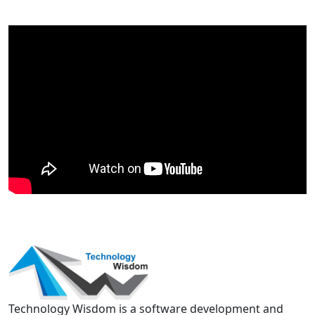
Technology Wisdom is a software development and