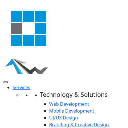
Services
Technology & Solutions
Web Development
Mobile Development
UI/UX Design
Branding & Creative Design