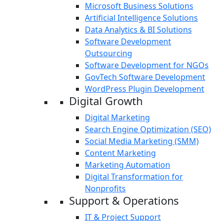
Microsoft Business Solutions
Artificial Intelligence Solutions
Data Analytics & BI Solutions
Software Development
Outsourcing
Software Development for NGOs
GovTech Software Development
WordPress Plugin Development
Digital Growth
Digital Marketing
Search Engine Optimization (SEO)
Social Media Marketing (SMM)
Content Marketing
Marketing Automation
Digital Transformation for
Nonprofits
Support & Operations
IT & Project Support