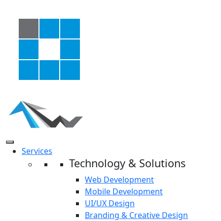
Services
Technology & Solutions
Web Development
Mobile Development
UI/UX Design
Branding & Creative Design