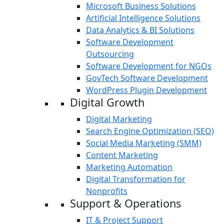
Microsoft Business Solutions
Artificial Intelligence Solutions
Data Analytics & BI Solutions
Software Development
Outsourcing
Software Development for NGOs
GovTech Software Development
WordPress Plugin Development
Digital Growth
Digital Marketing
Search Engine Optimization (SEO)
Social Media Marketing (SMM)
Content Marketing
Marketing Automation
Digital Transformation for
Nonprofits
Support & Operations
IT & Project Support