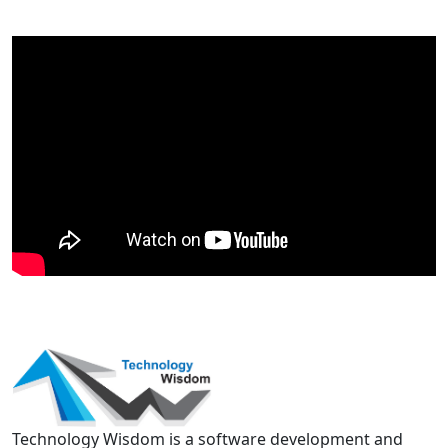
Technology Wisdom is a software development and