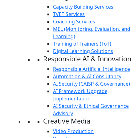
Capacity Building Services
TVET Services
Coaching Services
MEL (Monitoring, Evaluation, and
Learning)
Training of Trainers (ToT)
Digital Learning Solutions
Responsible AI & Innovation
Responsible Artificial Intelligence
Automation & AI Consultancy
AI Security (CAISP & Governance)
AI Framework Upgrade,
Implementation
AI Security & Ethical Governance
Advisory
Creative Media
Video Production