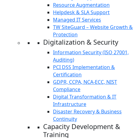
Resource Augmentation
Helpdesk & SLA Support
Managed IT Services
TW SiteGuard – Website Growth &
Protection
Digitalization & Security
Information Security (ISO 27001,
Auditing)
PCI DSS Implementation &
Certification
GDPR, CCPA, NCA-ECC, NIST
Compliance
Digital Transformation & IT
Infrastructure
Disaster Recovery & Business
Continuity
Capacity Development &
Training