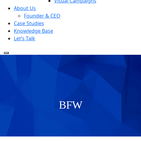
Visual Campaigns
About Us
Founder & CEO
Case Studies
Knowledge Base
Let’s Talk
BFW