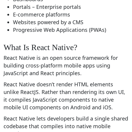
Portals – Enterprise portals
E-commerce platforms
Websites powered by a CMS
Progressive Web Applications (PWAs)
What Is React Native?
React Native is an open source framework for
building cross-platform mobile apps using
JavaScript and React principles.
React Native doesn’t render HTML elements
unlike ReactJS. Rather than rendering its own UI,
it compiles JavaScript components to native
mobile UI components on Android and iOS.
React Native lets developers build a single shared
codebase that compiles into native mobile