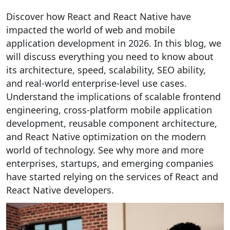
Discover how React and React Native have
impacted the world of web and mobile
application development in 2026. In this blog, we
will discuss everything you need to know about
its architecture, speed, scalability, SEO ability,
and real-world enterprise-level use cases.
Understand the implications of scalable frontend
engineering, cross-platform mobile application
development, reusable component architecture,
and React Native optimization on the modern
world of technology. See why more and more
enterprises, startups, and emerging companies
have started relying on the services of React and
React Native developers.