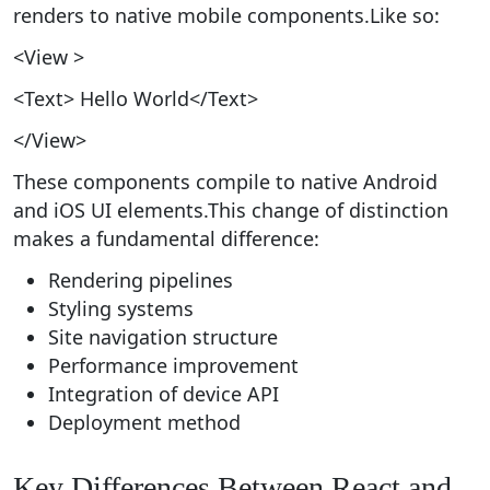
renders to native mobile components.Like so:
<View >
<Text> Hello World</Text>
</View>
These components compile to native Android
and iOS UI elements.This change of distinction
makes a fundamental difference:
Rendering pipelines
Styling systems
Site navigation structure
Performance improvement
Integration of device API
Deployment method
Key Differences Between React and