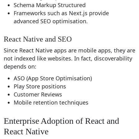
Schema Markup Structured
Frameworks such as Next.js provide
advanced SEO optimisation.
React Native and SEO
Since React Native apps are mobile apps, they are
not indexed like websites. In fact, discoverability
depends on:
ASO (App Store Optimisation)
Play Store positions
Customer Reviews
Mobile retention techniques
Enterprise Adoption of React and
React Native