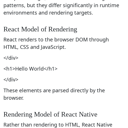
patterns, but they differ significantly in runtime
environments and rendering targets.
React Model of Rendering
React renders to the browser DOM through
HTML, CSS and JavaScript.
</div>
<h1>Hello World</h1>
</div>
These elements are parsed directly by the
browser.
Rendering Model of React Native
Rather than rendering to HTML, React Native