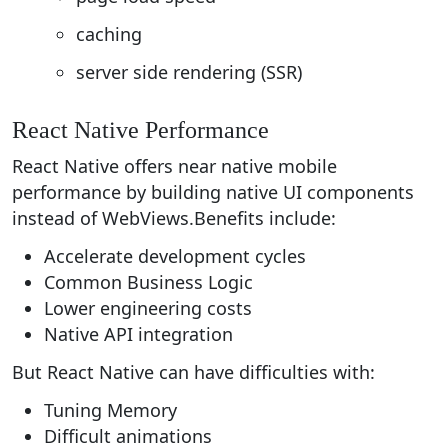
caching
server side rendering (SSR)
React Native Performance
React Native offers near native mobile
performance by building native UI components
instead of WebViews.Benefits include:
Accelerate development cycles
Common Business Logic
Lower engineering costs
Native API integration
But React Native can have difficulties with:
Tuning Memory
Difficult animations