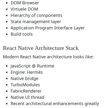
DOM Browser
Virtuele DOM
Hierarchy of components
State management layer
Application Program Interface Layer
Build tools
React Native Architecture Stack
Modern React Native architecture looks like:
JavaScript @ Runtime
Engine: Hermès
Native bridge
TurboModules
FabricRenderer
Native UI thread
Recent architectural enhancements greatly