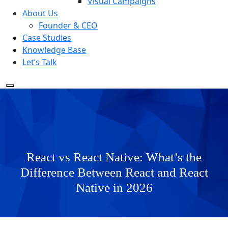
Visual Campaigns
About Us
Founder & CEO
Case Studies
Knowledge Base
Let’s Talk
React vs React Native: What’s the
Difference Between React and React
Native in 2026