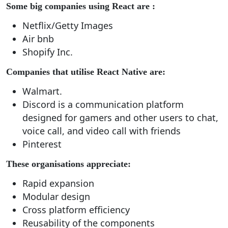
Some big companies using React are :
Netflix/Getty Images
Air bnb
Shopify Inc.
Companies that utilise React Native are:
Walmart.
Discord is a communication platform
designed for gamers and other users to chat,
voice call, and video call with friends
Pinterest
These organisations appreciate:
Rapid expansion
Modular design
Cross platform efficiency
Reusability of the components