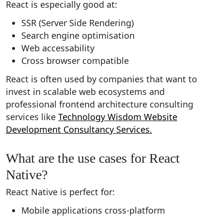
React is especially good at:
SSR (Server Side Rendering)
Search engine optimisation
Web accessability
Cross browser compatible
React is often used by companies that want to
invest in scalable web ecosystems and
professional frontend architecture consulting
services like
Technology Wisdom Website
Development Consultancy Services.
What are the use cases for React
Native?
React Native is perfect for:
Mobile applications cross-platform