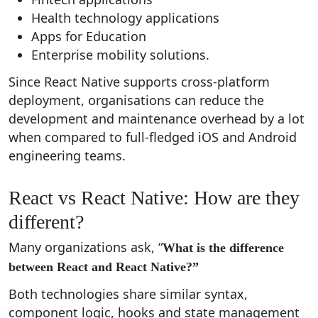
Health technology applications
Apps for Education
Enterprise mobility solutions.
Since React Native supports cross-platform
deployment, organisations can reduce the
development and maintenance overhead by a lot
when compared to full-fledged iOS and Android
engineering teams.
React vs React Native: How are they
different?
Many organizations ask, “
What is the difference
between React and React Native?”
Both technologies share similar syntax,
component logic, hooks and state management