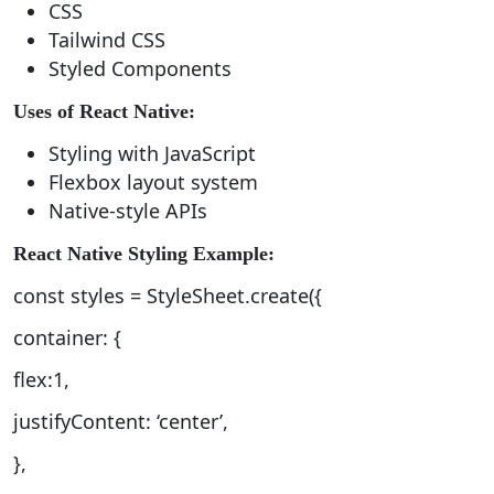
CSS
Tailwind CSS
Styled Components
Uses of React Native:
Styling with JavaScript
Flexbox layout system
Native-style APIs
React Native Styling Example:
const styles = StyleSheet.create({
container: {
flex:1,
justifyContent: ‘center’,
},