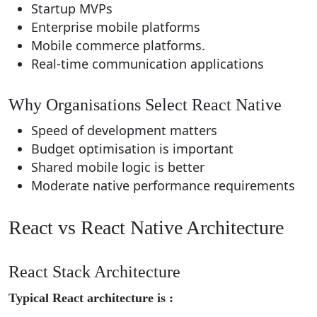
Startup MVPs
Enterprise mobile platforms
Mobile commerce platforms.
Real-time communication applications
Why Organisations Select React Native
Speed of development matters
Budget optimisation is important
Shared mobile logic is better
Moderate native performance requirements
React vs React Native Architecture
React Stack Architecture
Typical React architecture is :