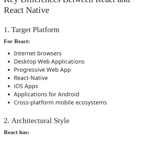
React Native
1. Target Platform
For React:
Internet browsers
Desktop Web Applications
Progressive Web App
React-Native
iOS Apps
Applications for Android
Cross-platform mobile ecosystems
2. Architectural Style
React has: