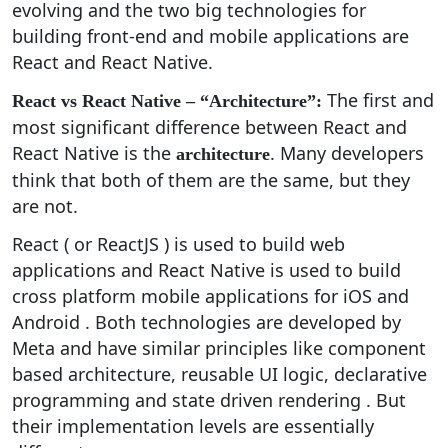
evolving and the two big technologies for
building front-end and mobile applications are
React and React Native.
The first and
React vs React Native – “Architecture”:
most significant difference between React and
React Native is the
. Many developers
architecture
think that both of them are the same, but they
are not.
React ( or ReactJS ) is used to build web
applications and React Native is used to build
cross platform mobile applications for iOS and
Android . Both technologies are developed by
Meta and have similar principles like component
based architecture, reusable UI logic, declarative
programming and state driven rendering . But
their implementation levels are essentially