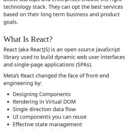
technology stack. They can opt the best services
based on their long term business and product
goals.
What Is React?
React (aka ReactJS) is an open source JavaScript
library used to build dynamic web user interfaces
and single-page applications (SPAs).
Meta’s React changed the face of front-end
engineering by:
Designing Components
Rendering in Virtual DOM
Single direction data flow
UI components you can reuse
Effective state management