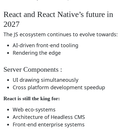
React and React Native’s future in
2027
The JS ecosystem continues to evolve towards:
AI-driven front-end tooling
Rendering the edge
Server Components :
UI drawing simultaneously
Cross platform development speedup
React is still the king for:
Web eco-systems
Architecture of Headless CMS
Front-end enterprise systems