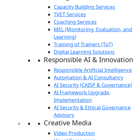
Capacity Building Services
TVET Services
Coaching Services
MEL (Monitoring, Evaluation, and
Learning)
Training of Trainers (ToT)
Digital Learning Solutions
Responsible AI & Innovation
Responsible Artificial Intelligence
Automation & AI Consultancy
AI Security (CAISP & Governance)
AI Framework Upgrade,
Implementation
AI Security & Ethical Governance
Advisory
Creative Media
Video Production