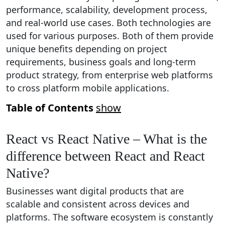
performance, scalability, development process,
and real-world use cases. Both technologies are
used for various purposes. Both of them provide
unique benefits depending on project
requirements, business goals and long-term
product strategy, from enterprise web platforms
to cross platform mobile applications.
Table of Contents
show
React vs React Native – What is the
difference between React and React
Native?
Businesses want digital products that are
scalable and consistent across devices and
platforms. The software ecosystem is constantly