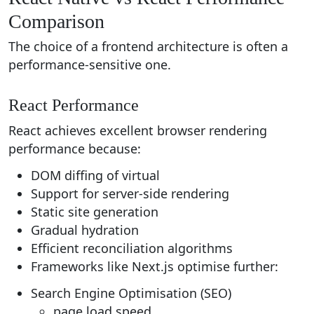
Comparison
The choice of a frontend architecture is often a
performance-sensitive one.
React Performance
React achieves excellent browser rendering
performance because:
DOM diffing of virtual
Support for server-side rendering
Static site generation
Gradual hydration
Efficient reconciliation algorithms
Frameworks like Next.js optimise further:
Search Engine Optimisation (SEO)
page load speed