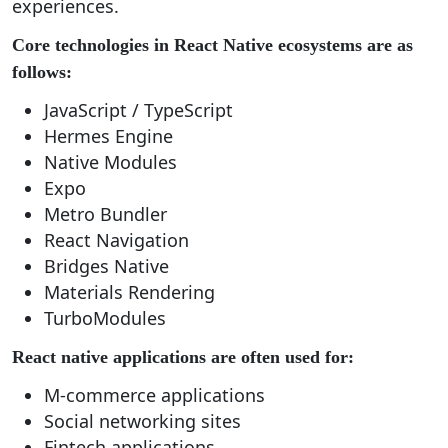
experiences.
Core technologies in React Native ecosystems are as
follows:
JavaScript / TypeScript
Hermes Engine
Native Modules
Expo
Metro Bundler
React Navigation
Bridges Native
Materials Rendering
TurboModules
React native applications are often used for:
M-commerce applications
Social networking sites
Fintech applications