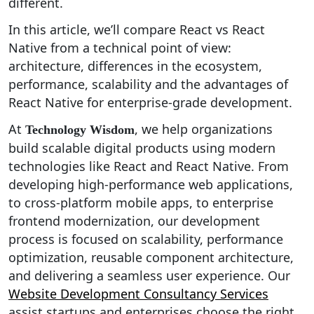
different.
In this article, we’ll compare React vs React
Native from a technical point of view:
architecture, differences in the ecosystem,
performance, scalability and the advantages of
React Native for enterprise-grade development.
At
, we help organizations
Technology Wisdom
build scalable digital products using modern
technologies like React and React Native. From
developing high-performance web applications,
to cross-platform mobile apps, to enterprise
frontend modernization, our development
process is focused on scalability, performance
optimization, reusable component architecture,
and delivering a seamless user experience. Our
Website Development Consultancy Services
assist startups and enterprises choose the right