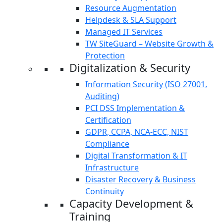
Resource Augmentation
Helpdesk & SLA Support
Managed IT Services
TW SiteGuard – Website Growth &
Protection
Digitalization & Security
Information Security (ISO 27001,
Auditing)
PCI DSS Implementation &
Certification
GDPR, CCPA, NCA-ECC, NIST
Compliance
Digital Transformation & IT
Infrastructure
Disaster Recovery & Business
Continuity
Capacity Development &
Training