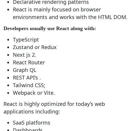
Declarative rendering patterns
React is mainly focused on browser
environments and works with the HTML DOM.
Developers usually use React along with:
TypeScript
Zustand or Redux
Next js 2.
React Router
Graph QL
REST API’s .
Tailwind CSS;
Webpack or Vite.
React is highly optimized for today’s web
applications including:
SaaS platforms
Dashboards