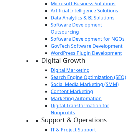
Microsoft Business Solutions
Artificial Intelligence Solutions
Data Analytics & BI Solutions
Software Development
Outsourcing
Software Development for NGOs
GovTech Software Development
WordPress Plugin Development
Digital Growth
Digital Marketing
Search Engine Optimization (SEO)
Social Media Marketing (SMM)
Content Marketing
Marketing Automation
Digital Transformation for
Nonprofits
Support & Operations
IT & Project Support