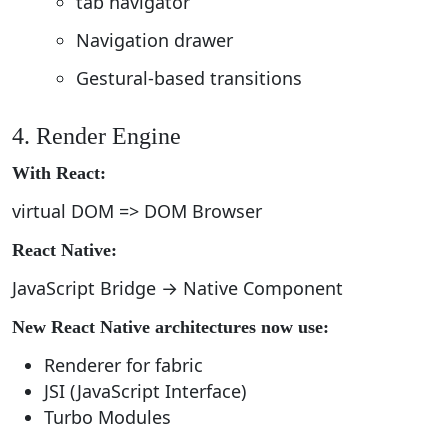
tab navigator
Navigation drawer
Gestural-based transitions
4. Render Engine
With React:
virtual DOM => DOM Browser
React Native:
JavaScript Bridge → Native Component
New React Native architectures now use:
Renderer for fabric
JSI (JavaScript Interface)
Turbo Modules