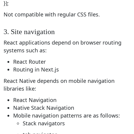
});
Not compatible with regular CSS files.
3. Site navigation
React applications depend on browser routing
systems such as:
React Router
Routing in Next.js
React Native depends on mobile navigation
libraries like:
React Navigation
Native Stack Navigation
Mobile navigation patterns are as follows:
Stack navigators