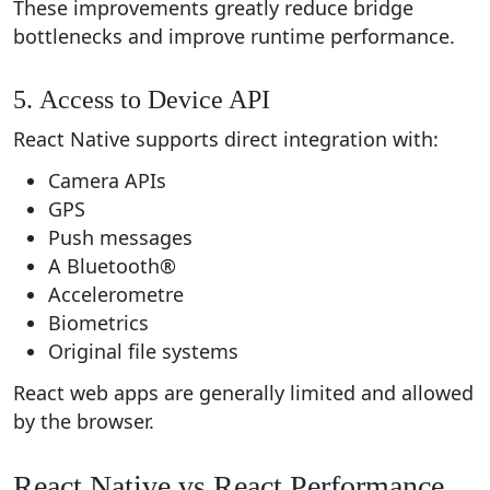
These improvements greatly reduce bridge
bottlenecks and improve runtime performance.
5. Access to Device API
React Native supports direct integration with:
Camera APIs
GPS
Push messages
A Bluetooth®
Accelerometre
Biometrics
Original file systems
React web apps are generally limited and allowed
by the browser.
React Native vs React Performance