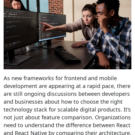
As new frameworks for frontend and mobile
development are appearing at a rapid pace, there
are still ongoing discussions between developers
and businesses about how to choose the right
technology stack for scalable digital products. It’s
not just about feature comparison. Organizations
need to understand the difference between React
and React Native by comparing their architecture,