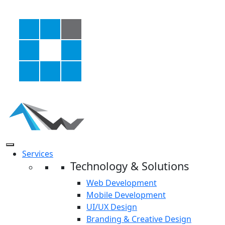
Services
Technology & Solutions
Web Development
Mobile Development
UI/UX Design
Branding & Creative Design