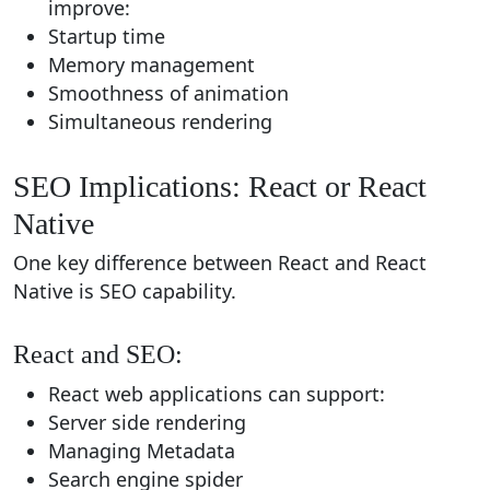
improve:
Startup time
Memory management
Smoothness of animation
Simultaneous rendering
SEO Implications: React or React
Native
One key difference between React and React
Native is SEO capability.
React and SEO:
React web applications can support:
Server side rendering
Managing Metadata
Search engine spider