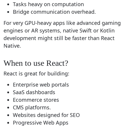
Tasks heavy on computation
Bridge communication overhead.
For very GPU-heavy apps like advanced gaming
engines or AR systems, native Swift or Kotlin
development might still be faster than React
Native.
When to use React?
React is great for building:
Enterprise web portals
SaaS dashboards
Ecommerce stores
CMS platforms.
Websites designed for SEO
Progressive Web Apps